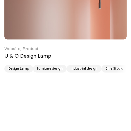
Website, Product
U & O Design Lamp
Design Lamp
furniture design
industrial design
Jihe Studio