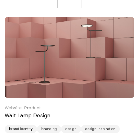
Website, Product
Wait Lamp Design
brand identity
branding
design
design inspiration