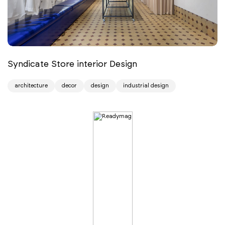
Syndicate Store interior Design
architecture
decor
design
industrial design