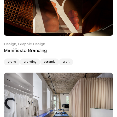
Design, Graphic Design
Manifiesto Branding
brand
branding
ceramic
craft