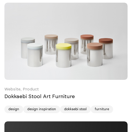
Website, Product
Dokkaebi Stool Art Furniture
design
design inspiration
dokkaebi stool
furniture