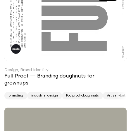
Design, Brand Identity
Full Proof — Branding doughnuts for
grownups
branding
industrial design
Foolproof-doughnuts
Artisan-baking