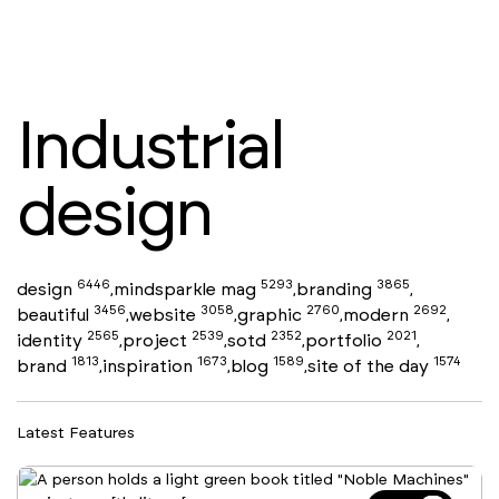
Industrial
design
6446
5293
3865
design
mindsparkle mag
branding
,
,
,
3456
3058
2760
2692
beautiful
website
graphic
modern
,
,
,
,
2565
2539
2352
2021
identity
project
sotd
portfolio
,
,
,
,
1813
1673
1589
1574
brand
inspiration
blog
site of the day
,
,
,
Latest Features