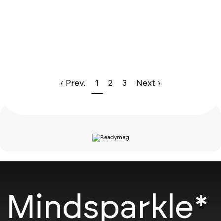
‹ Prev.
1
2
3
Next ›
Mindsparkle*