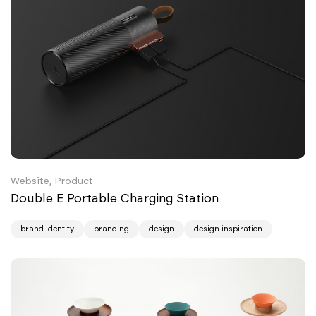
Website, Product
Double E Portable Charging Station
brand identity
branding
design
design inspiration