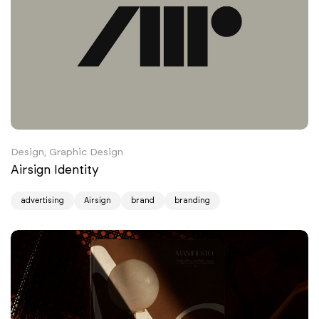
Design, Graphic Design
Airsign Identity
advertising
Airsign
brand
branding