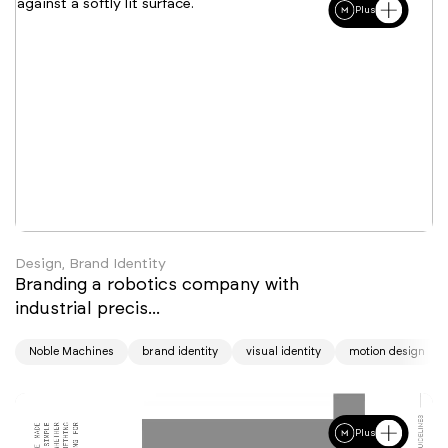
Plus
Design, Brand Identity
Branding a robotics company with
industrial precis...
Noble Machines
brand identity
visual identity
motion design
Plus