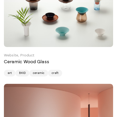
Website, Product
Ceramic Wood Glass
art
BKID
ceramic
craft