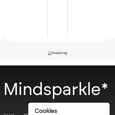
Mindsparkle*
Cookies