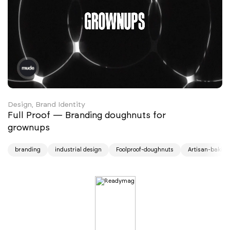
Design, Brand Identity
Full Proof — Branding doughnuts for
grownups
branding
industrial design
Foolproof-doughnuts
Artisan-baking