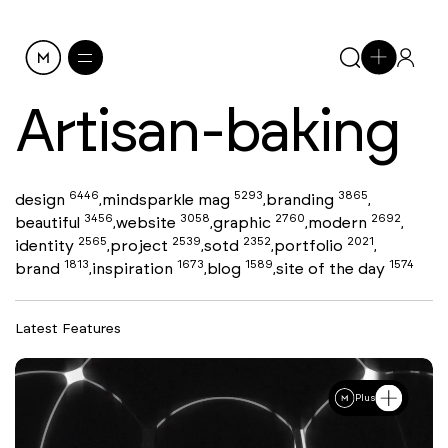
Artisan-baking
6446
5293
3865
design
mindsparkle mag
branding
,
,
,
3456
3058
2760
2692
beautiful
website
graphic
modern
,
,
,
,
2565
2539
2352
2021
identity
project
sotd
portfolio
,
,
,
,
1813
1673
1589
1574
brand
inspiration
blog
site of the day
,
,
,
Latest Features
Plus