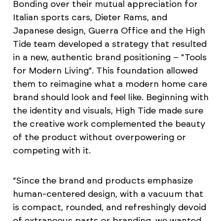
Bonding over their mutual appreciation for
Italian sports cars, Dieter Rams, and
Japanese design, Guerra Office and the High
Tide team developed a strategy that resulted
in a new, authentic brand positioning – “Tools
for Modern Living”. This foundation allowed
them to reimagine what a modern home care
brand should look and feel like. Beginning with
the identity and visuals, High Tide made sure
the creative work complemented the beauty
of the product without overpowering or
competing with it.
“Since the brand and products emphasize
human-centered design, with a vacuum that
is compact, rounded, and refreshingly devoid
of extraneous parts or branding, we wanted