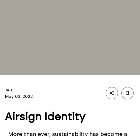
DATE
May 03, 2022
Airsign Identity
More than ever, sustainability has become a