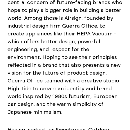
central concern of future-facing brands who
hope to play a bigger role in building a better
world. Among those is Airsign, founded by
industrial design firm Guerra Office, to
create appliances like their HEPA Vacuum -
which offers better design, powerful
engineering, and respect for the
environment. Hoping to see their principles
reflected in a brand that also presents a new
vision for the future of product design,
Guerra Office teamed with a creative studio
High Tide to create an identity and brand
world inspired by 1980s futurism, European
car design, and the warm simplicity of
Japanese minimalism.
Having worked for Sweetgreen, Outdoor