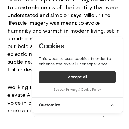
to create elements of the identity that were
understated and simple,” says Miller. “The
lifestyle imagery was meant to evoke
humanity and warmth in modern living, set in
a mid-century household, and played off of
Cookies
our bold and offbeat color palette, an
eclectic mix of bright poppy colors and
This website uses cookies in order to
subtle neutrals that were in part inspired by
enhance the overall user experience.
Italian design from the post-war era.”
Accept all
Working together, these elements helped
See our Privacy & Cookie Policy
elevate Airsign as a new, industry-redefining
voice in product design. “People are placing
Customize
more and more importance on investing in
and spending more time at home, so they
need products and brands that address all