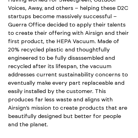
Voices, Away, and others – helping these D2C
startups become massively successful –
Guerra Office decided to apply their talents
to create their offering with Airsign and their
first product, the HEPA Vacuum. Made of
20% recycled plastic and thoughtfully
engineered to be fully disassembled and
recycled after its lifespan, the vacuum
addresses current sustainability concerns to
eventually make every part replaceable and
easily installed by the customer. This
produces far less waste and aligns with
Airsign’s mission to create products that are
beautifully designed but better for people
and the planet.