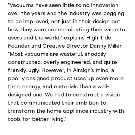
“Vacuums have seen little to no innovation
over the years and the industry was begging
to be improved, not just in their design but
how they were communicating their value to
users and the world,” explains High Tide
Founder and Creative Director Danny Miller.
“Most vacuums are wasteful, shoddily
constructed, overly engineered, and quite
frankly, ugly. However, in Airsign’s mind, a
poorly designed product uses up even more
time, energy, and materials than a well-
designed one. We had to construct a vision
that communicated their ambition to
transform the home appliance industry with
tools for better living.”