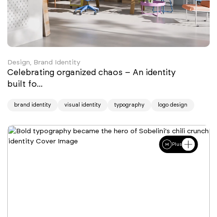
Design, Brand Identity
Celebrating organized chaos – An identity
built fo...
brand identity
visual identity
typography
logo design
Plus