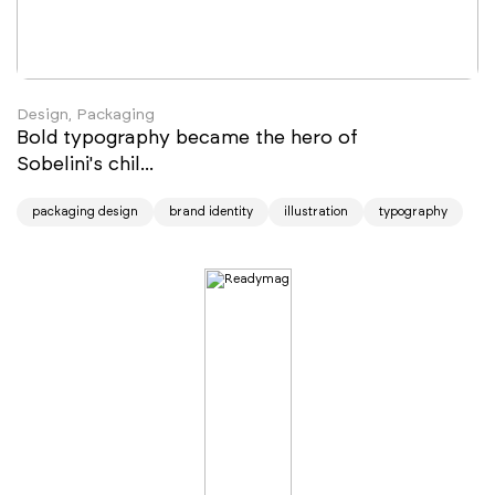
Design, Packaging
Bold typography became the hero of
Sobelini's chil...
packaging design
brand identity
illustration
typography