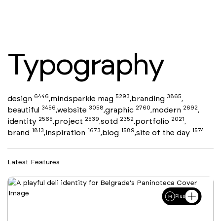
Typography
6446
5293
3865
design
mindsparkle mag
branding
,
,
,
3456
3058
2760
2692
beautiful
website
graphic
modern
,
,
,
,
2565
2539
2352
2021
identity
project
sotd
portfolio
,
,
,
,
1813
1673
1589
1574
brand
inspiration
blog
site of the day
,
,
,
Latest Features
Plus