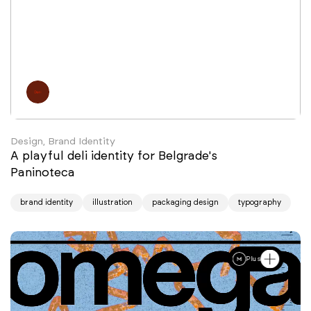
Design, Brand Identity
A playful deli identity for Belgrade's
Paninoteca
brand identity
illustration
packaging design
typography
Plus