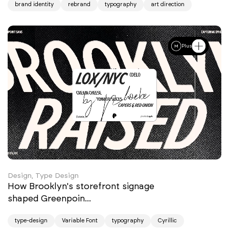
brand identity
rebrand
typography
art direction
Plus
Design, Type Design
How Brooklyn's storefront signage
shaped Greenpoin...
type-design
Variable Font
typography
Cyrillic