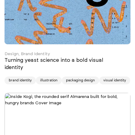
Design, Brand Identity
Turning yeast science into a bold visual
identity
brand identity
illustration
packaging design
visual identity