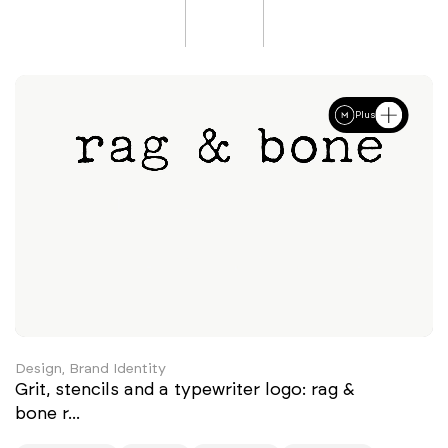
Plus
Design, Brand Identity
Grit, stencils and a typewriter logo: rag &
bone r...