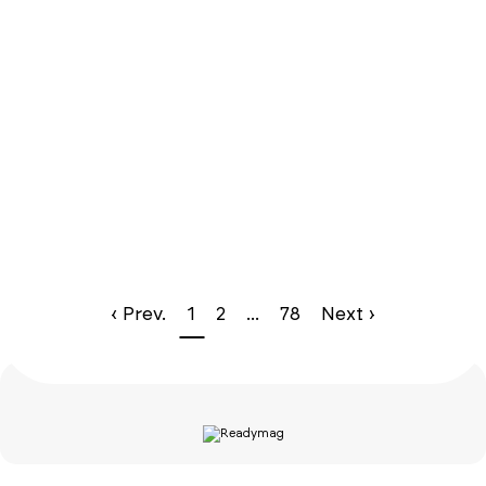
‹ Prev.
1
2
...
78
Next ›