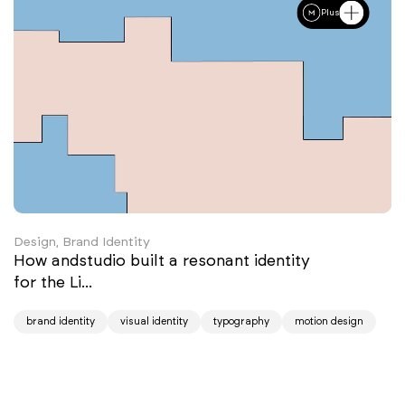
Plus
Design, Brand Identity
How andstudio built a resonant identity
for the Li...
brand identity
visual identity
typography
motion design