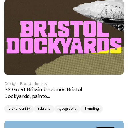
Design, Brand Identity
SS Great Britain becomes Bristol
Dockyards, painte...
brand identity
rebrand
typography
Branding