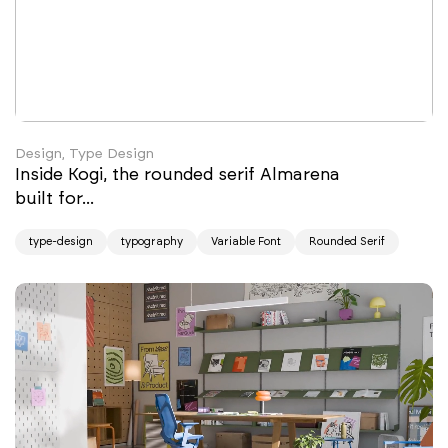
Design, Type Design
Inside Kogi, the rounded serif Almarena
built for...
type-design
typography
Variable Font
Rounded Serif