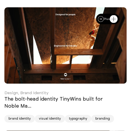
Plus
Design, Brand Identity
The bolt-head identity TinyWins built for
Noble Ma...
brand identity
visual identity
typography
branding