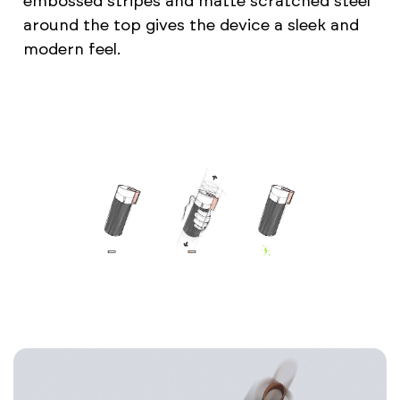
embossed stripes and matte scratched steel
around the top gives the device a sleek and
modern feel.