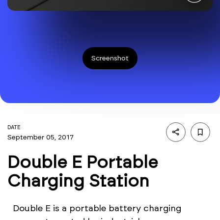
Screenshot
DATE
September 05, 2017
Double E Portable
Charging Station
Double E is a portable battery charging