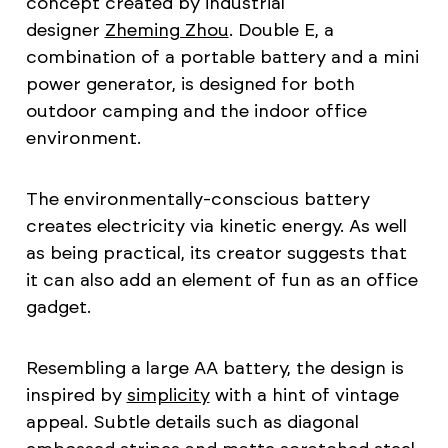
concept created by industrial
designer
Zheming Zhou
. Double E, a
combination of a portable battery and a mini
power generator, is designed for both
outdoor camping and the indoor office
environment.
The environmentally-conscious battery
creates electricity via kinetic energy. As well
as being practical, its creator suggests that
it can also add an element of fun as an office
gadget.
Resembling a large AA battery, the design is
inspired by
simplicity
with a hint of vintage
appeal. Subtle details such as diagonal