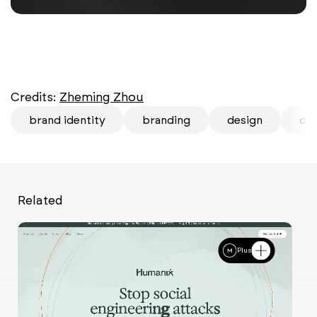
Credits:
Zheming Zhou
brand identity
branding
design
des
Related
Plus