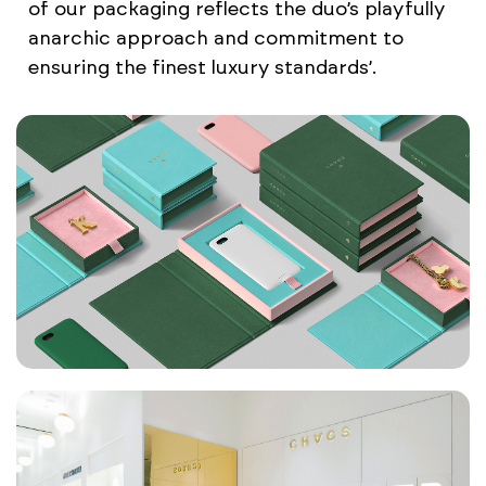
of our packaging reflects the duo’s playfully
anarchic approach and commitment to
ensuring the finest luxury standards’.