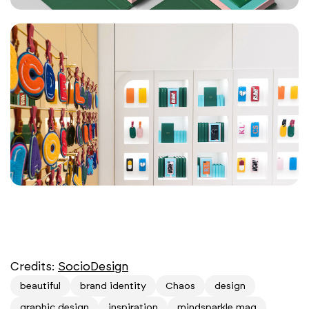
Credits:
SocioDesign
beautiful
brand identity
Chaos
design
graphic design
inspiration
mindsparkle mag