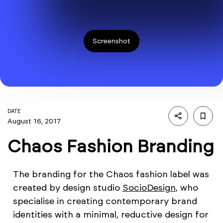
Screenshot
DATE
August 16, 2017
Chaos Fashion Branding
The branding for the Chaos fashion label was
created by design studio
SocioDesign
, who
specialise in creating contemporary brand
identities with a minimal, reductive design for