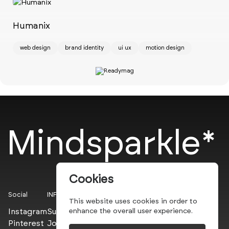
Ch
w
Humanix
web design
brand identity
ui ux
motion design
Mindsparkle*
Cookies
Social
INFO
This website uses cookies in order to
Instagram
Submit
enhance the overall user experience.
Pinterest
Join the PROs