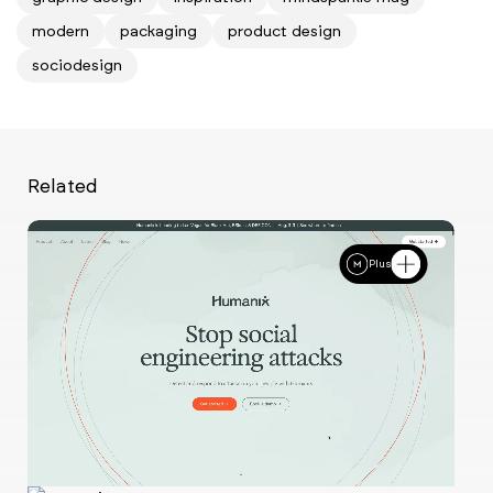
modern
packaging
product design
sociodesign
Related
Plus