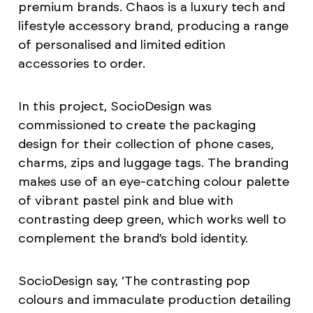
premium brands. Chaos is a luxury tech and
lifestyle accessory brand, producing a range
of personalised and limited edition
accessories to order.
In this project, SocioDesign was
commissioned to create the packaging
design for their collection of phone cases,
charms, zips and luggage tags. The branding
makes use of an eye-catching colour palette
of vibrant pastel pink and blue with
contrasting deep green, which works well to
complement the brand’s bold identity.
SocioDesign say, ‘The contrasting pop
colours and immaculate production detailing