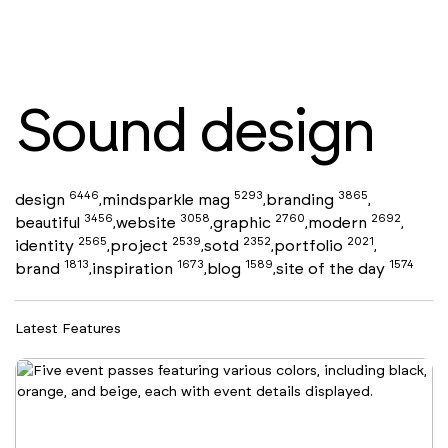
Sound design
6446
5293
3865
design
mindsparkle mag
branding
,
,
,
3456
3058
2760
2692
beautiful
website
graphic
modern
,
,
,
,
2565
2539
2352
2021
identity
project
sotd
portfolio
,
,
,
,
1813
1673
1589
1574
brand
inspiration
blog
site of the day
,
,
,
Latest Features