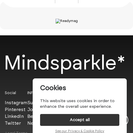
Mindsparkle*
Cookies
Social
INFO
This website uses cookies in order to
Instagram
Submit
enhance the overall user experience.
Pinterest
Join the PROs
LinkedIn
Be a PLUS
Accept all
Twitter
Newsletter
See our Privacy & Cookie Policy