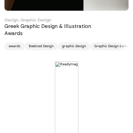
Design, Graphic Design
Greek Graphic Design & Illustration
Awards
awards
Beetroot Design
graphic design
Graphic Design &amp; Il