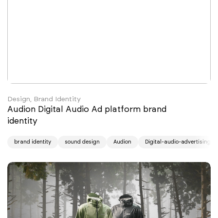
Design, Brand Identity
Audion Digital Audio Ad platform brand
identity
brand identity
sound design
Audion
Digital-audio-advertising