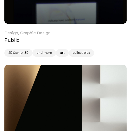
Design, Graphic Design
Public
2D &amp; 3D
and more
art
collectibles