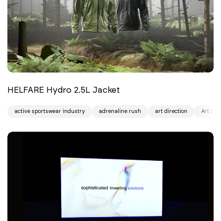
HELFARE Hydro 2.5L Jacket
active sportswear industry
adrenaline rush
art direction
Art Dir