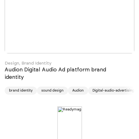
Design, Brand Identity
Audion Digital Audio Ad platform brand
identity
brand identity
sound design
Audion
Digital-audio-advertising