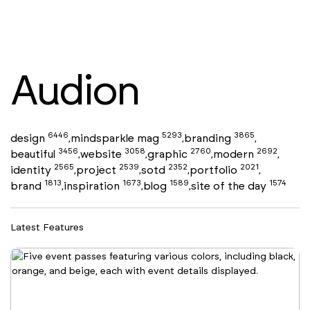
Audion
6446
5293
3865
design
mindsparkle mag
branding
,
,
,
3456
3058
2760
2692
beautiful
website
graphic
modern
,
,
,
,
2565
2539
2352
2021
identity
project
sotd
portfolio
,
,
,
,
1813
1673
1589
1574
brand
inspiration
blog
site of the day
,
,
,
Latest Features