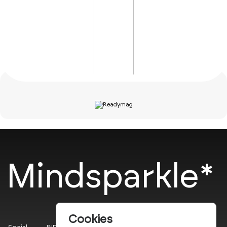
Mindsparkle*
Cookies