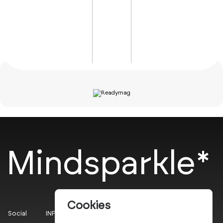
Mindsparkle*
Cookies
Social
INFO