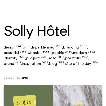
Solly Hôtel
6446
5293
3865
design
mindsparkle mag
branding
,
,
,
3456
3058
2760
2692
beautiful
website
graphic
modern
,
,
,
,
2565
2539
2352
2021
identity
project
sotd
portfolio
,
,
,
,
1813
1673
1589
1574
brand
inspiration
blog
site of the day
,
,
,
Latest Features