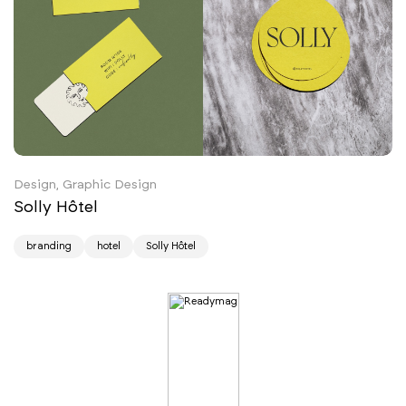
Design, Graphic Design
Solly Hôtel
branding
hotel
Solly Hôtel