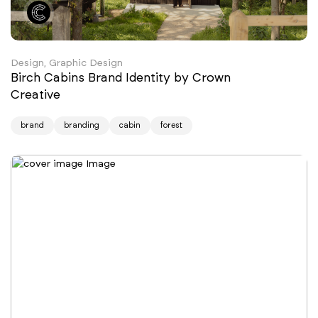
Design, Graphic Design
Birch Cabins Brand Identity by Crown
Creative
brand
branding
cabin
forest