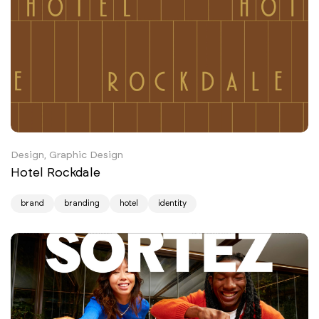
Design, Graphic Design
Hotel Rockdale
brand
branding
hotel
identity