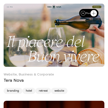
Plus
Website, Business & Corporate
Tera Nova
branding
hotel
retreat
website