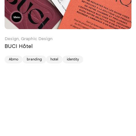
Design, Graphic Design
BUCI Hôtel
Abmo
branding
hotel
identity