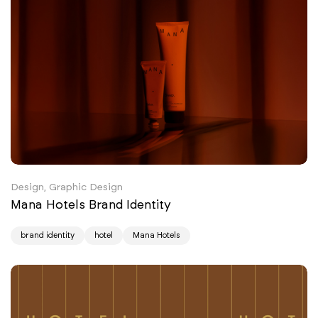
Design, Graphic Design
Mana Hotels Brand Identity
brand identity
hotel
Mana Hotels