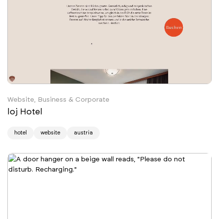
Website, Business & Corporate
loj Hotel
hotel
website
austria