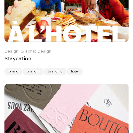
Design, Graphic Design
Staycation
brand
brandin
branding
hotel