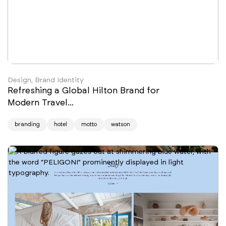
Design, Brand Identity
Refreshing a Global Hilton Brand for
Modern Travel...
branding
hotel
motto
watson