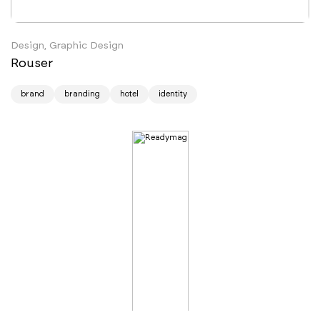
Design, Graphic Design
Rouser
brand
branding
hotel
identity