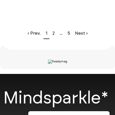
‹ Prev.
1
2
...
5
Next ›
Mindsparkle*