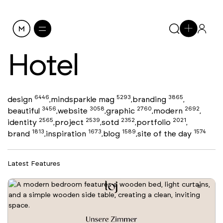
Hotel
6446
5293
3865
design
mindsparkle mag
branding
,
,
,
3456
3058
2760
2692
beautiful
website
graphic
modern
,
,
,
,
2565
2539
2352
2021
identity
project
sotd
portfolio
,
,
,
,
1813
1673
1589
1574
brand
inspiration
blog
site of the day
,
,
,
Latest Features