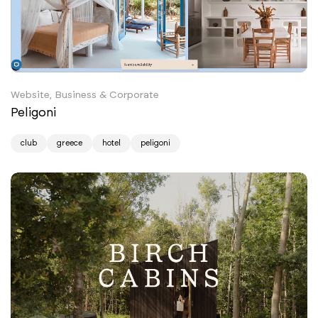
Website, Business & Corporate
Peligoni
club
greece
hotel
peligoni