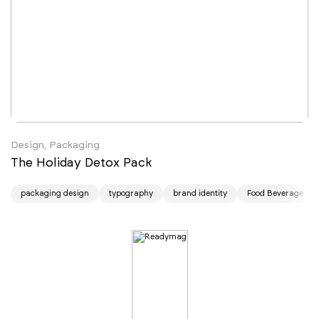
Design, Packaging
The Holiday Detox Pack
packaging design
typography
brand identity
Food Beverage