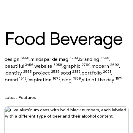
Food Beverage
6446
5293
3865
design
mindsparkle mag
branding
,
,
,
3456
3058
2760
2692
beautiful
website
graphic
modern
,
,
,
,
2565
2539
2352
2021
identity
project
sotd
portfolio
,
,
,
,
1813
1673
1589
1574
brand
inspiration
blog
site of the day
,
,
,
Latest Features