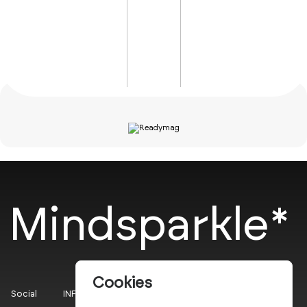
Mindsparkle*
Cookies
Social
INFO