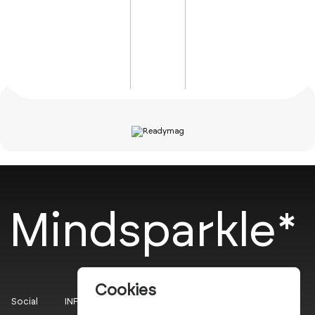
Mindsparkle*
Cookies
Social
INFO