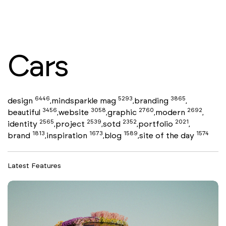
Cars
6446
5293
3865
design
mindsparkle mag
branding
,
,
,
3456
3058
2760
2692
beautiful
website
graphic
modern
,
,
,
,
2565
2539
2352
2021
identity
project
sotd
portfolio
,
,
,
,
1813
1673
1589
1574
brand
inspiration
blog
site of the day
,
,
,
Latest Features