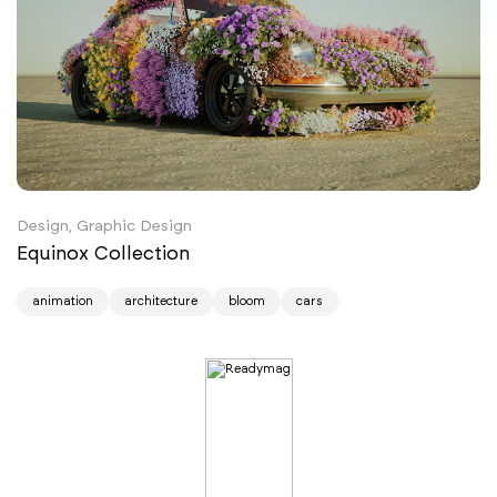
Design, Graphic Design
Equinox Collection
animation
architecture
bloom
cars