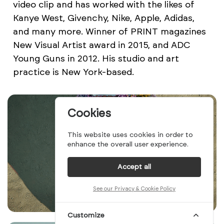
video clip and has worked with the likes of
Kanye West, Givenchy, Nike, Apple, Adidas,
and many more. Winner of PRINT magazines
New Visual Artist award in 2015, and ADC
Young Guns in 2012. His studio and art
practice is New York-based.
Cookies
This website uses cookies in order to
enhance the overall user experience.
Accept all
See our Privacy & Cookie Policy
Customize