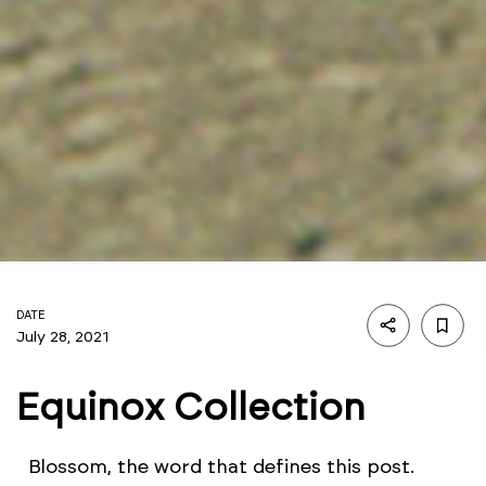
DATE
July 28, 2021
Equinox Collection
Blossom, the word that defines this post.