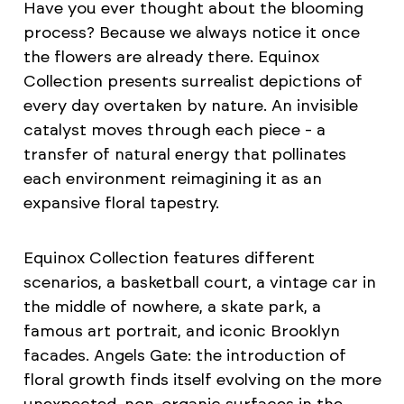
Have you ever thought about the blooming
process? Because we always notice it once
the flowers are already there. Equinox
Collection presents surrealist depictions of
every day overtaken by nature. An invisible
catalyst moves through each piece - a
transfer of natural energy that pollinates
each environment reimagining it as an
expansive floral tapestry.
Equinox Collection features different
scenarios, a basketball court, a vintage car in
the middle of nowhere, a skate park, a
famous art portrait, and iconic Brooklyn
facades. Angels Gate: the introduction of
floral growth finds itself evolving on the more