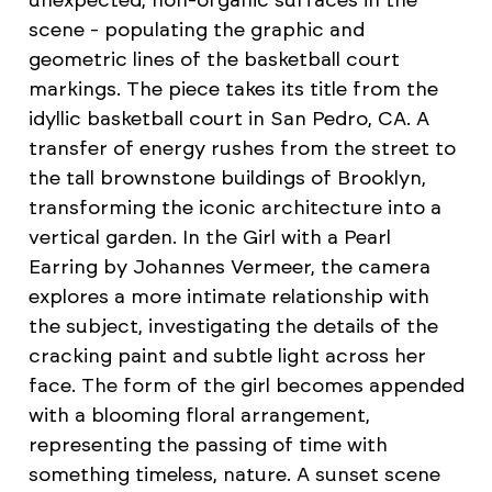
unexpected, non-organic surfaces in the
scene - populating the graphic and
geometric lines of the basketball court
markings. The piece takes its title from the
idyllic basketball court in San Pedro, CA. A
transfer of energy rushes from the street to
the tall brownstone buildings of Brooklyn,
transforming the iconic architecture into a
vertical garden. In the Girl with a Pearl
Earring by Johannes Vermeer, the camera
explores a more intimate relationship with
the subject, investigating the details of the
cracking paint and subtle light across her
face. The form of the girl becomes appended
with a blooming floral arrangement,
representing the passing of time with
something timeless, nature. A sunset scene