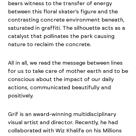
bears witness to the transfer of energy
between this floral skater's figure and the
contrasting concrete environment beneath,
saturated in graffiti. The silhouette acts as a
catalyst that pollinates the park causing
nature to reclaim the concrete.
All in all, we read the message between lines
for us to take care of mother earth and to be
conscious about the impact of our daily
actions, communicated beautifully and
positively.
Grif is an award-winning multidisciplinary
visual artist and director. Recently, he had
collaborated with Wiz Khalifa on his Millions