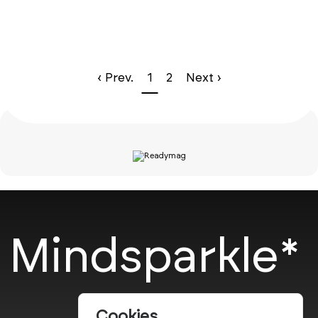
‹ Prev.
1
2
Next ›
Mindsparkle*
Cookies