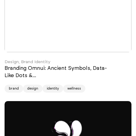
Design, Brand Identity
Branding Omnui: Ancient Symbols, Data-
Like Dots &...
brand
design
identity
wellness