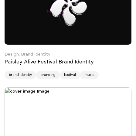
Design, Brand Identity
Paisley Alive Festival Brand Identity
brand identity
branding
festival
music