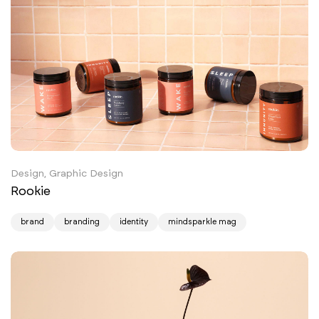
Design, Graphic Design
Rookie
brand
branding
identity
mindsparkle mag