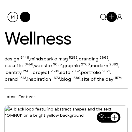
Wellness
6446
5293
3865
design
mindsparkle mag
branding
,
,
,
3456
3058
2760
2692
beautiful
website
graphic
modern
,
,
,
,
2565
2539
2352
2021
identity
project
sotd
portfolio
,
,
,
,
1813
1673
1589
1574
brand
inspiration
blog
site of the day
,
,
,
Latest Features
Plus