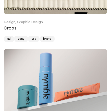
Design, Graphic Design
Crops
ad
bang
bra
brand