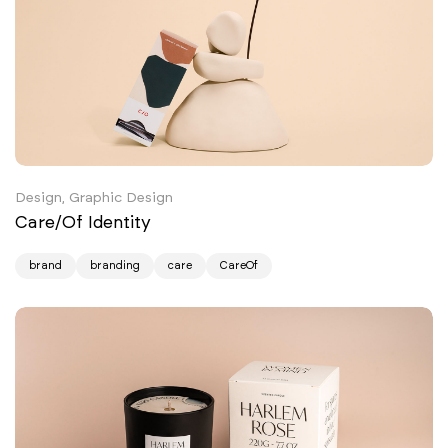
Design, Graphic Design
Care/Of Identity
brand
branding
care
CareOf