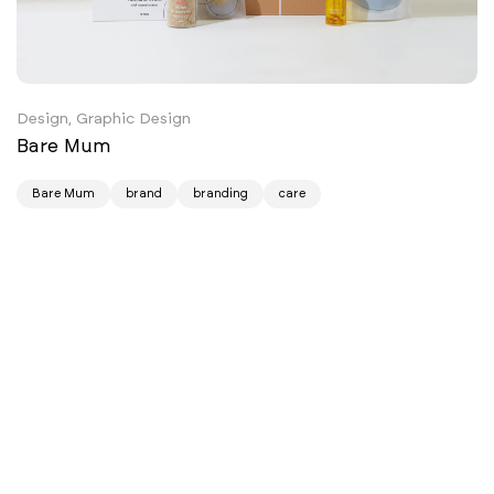
Design, Graphic Design
Bare Mum
Bare Mum
brand
branding
care