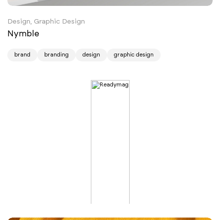
Design, Graphic Design
Nymble
brand
branding
design
graphic design