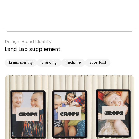
Design, Brand Identity
Land Lab supplement
brand identity
branding
medicine
superfood