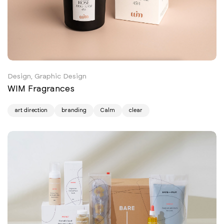
Design, Graphic Design
WIM Fragrances
art direction
branding
Calm
clear