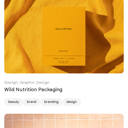
Design, Graphic Design
Wild Nutrition Packaging
beauty
brand
branding
design