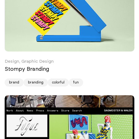
Design, Graphic Design
Stompy Branding
brand
branding
colorful
fun