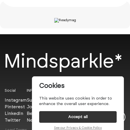
Mindsparkle*
Cookies
Social
INFO
This website uses cookies in order to
Instagram
Submit
enhance the overall user experience.
Pinterest
Join the PROs
LinkedIn
Be a PLUS
Accept all
Twitter
Newsletter
See our Privacy & Cookie Policy
Legal Terms
Privacy Policy