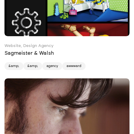
Website, Design Agency
Sagmeister & Walsh
&amp;
&amp;
agency
awwward