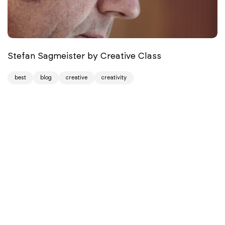
Stefan Sagmeister by Creative Class
best
blog
creative
creativity