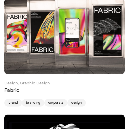
Design, Graphic Design
Fabric
brand
branding
corporate
design