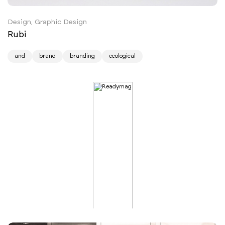
Design, Graphic Design
Rubi
and
brand
branding
ecological