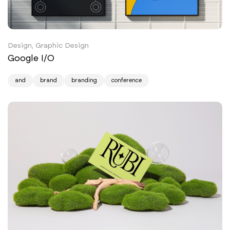
Design, Graphic Design
Google I/O
and
brand
branding
conference