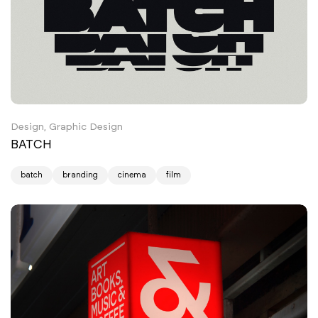
Design, Graphic Design
BATCH
batch
branding
cinema
film