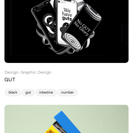
Design, Graphic Design
GUT
black
gut
intestine
number