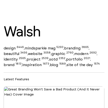
Walsh
6446
5293
3865
design
mindsparkle mag
branding
,
,
,
3456
3058
2760
2692
beautiful
website
graphic
modern
,
,
,
,
2565
2539
2352
2021
identity
project
sotd
portfolio
,
,
,
,
1813
1673
1589
1574
brand
inspiration
blog
site of the day
,
,
,
Latest Features