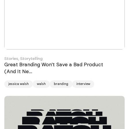
Stories, Storytelling
Great Branding Won't Save a Bad Product
(And It Ne...
jessica walsh
walsh
branding
interview