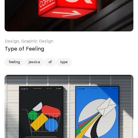
Design, Graphic Design
Type of Feeling
feeling
jessica
of
type