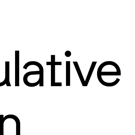
lative
n