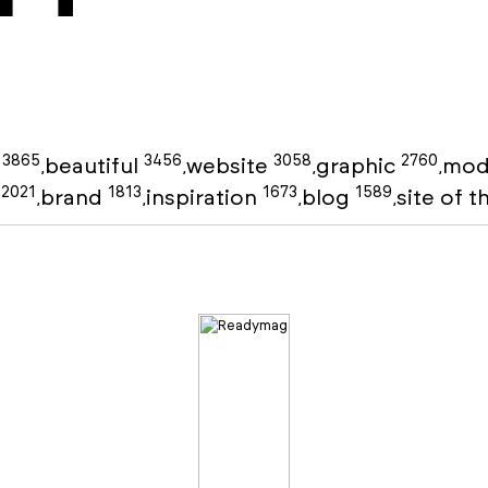
3865
3456
3058
2760
g
beautiful
website
graphic
mod
,
,
,
,
2021
1813
1673
1589
o
brand
inspiration
blog
site of 
,
,
,
,