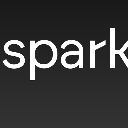
spark