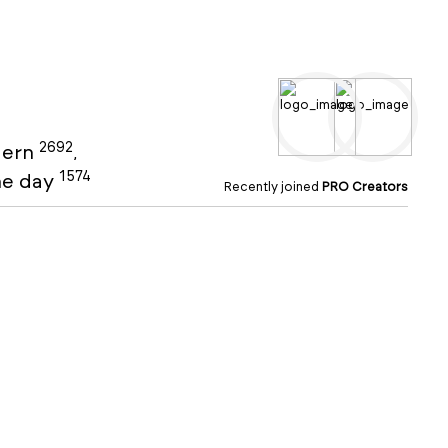
2692
ern
,
1574
the day
Recently joined
PRO Creators