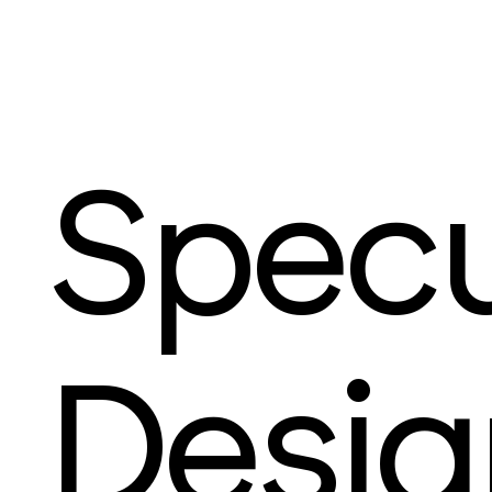
Specu
Desig