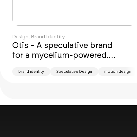
Design, Brand Identity
Otis - A speculative brand
for a mycelium-powered...
brand identity
Speculative Design
motion design