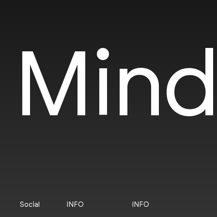
Mind
Social
INFO
INFO