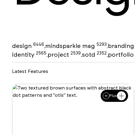
6446
5293
design
mindsparkle mag
brandin
,
,
2565
2539
2352
identity
project
sotd
portfoli
,
,
,
Latest Features
Plus