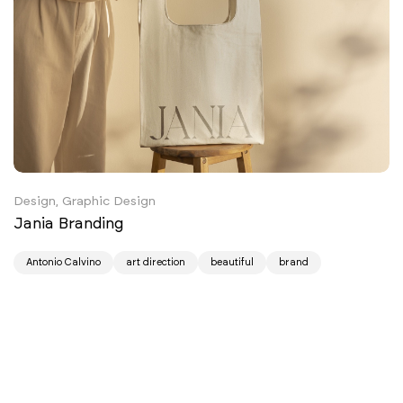
Design, Graphic Design
Jania Branding
Antonio Calvino
art direction
beautiful
brand