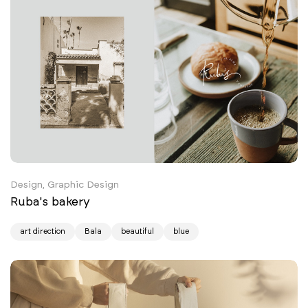
Design, Graphic Design
Ruba's bakery
art direction
Bala
beautiful
blue