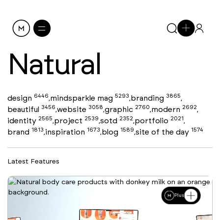
Natural
6446
5293
3865
design
mindsparkle mag
branding
,
,
,
3456
3058
2760
2692
beautiful
website
graphic
modern
,
,
,
,
2565
2539
2352
2021
identity
project
sotd
portfolio
,
,
,
,
1813
1673
1589
1574
brand
inspiration
blog
site of the day
,
,
,
Latest Features
Plus