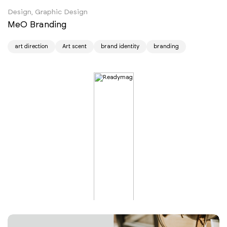
Design, Graphic Design
MeO Branding
art direction
Art scent
brand identity
branding