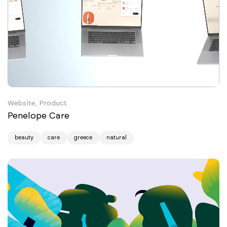
Website, Product
Penelope Care
beauty
care
greece
natural