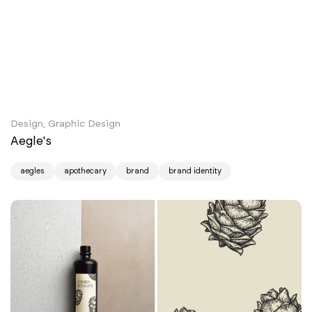
Design, Graphic Design
Aegle's
aegles
apothecary
brand
brand identity