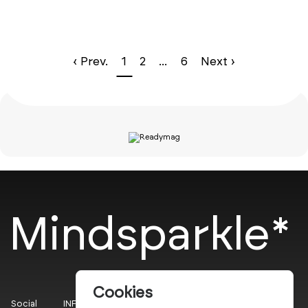
‹ Prev.
1
2
...
6
Next ›
Mindsparkle*
Cookies
Social
INFO