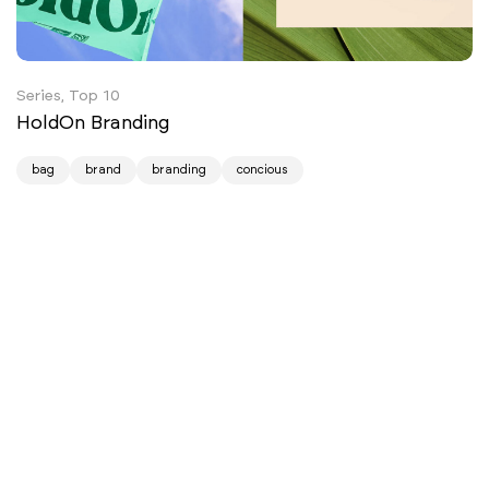
Series, Top 10
HoldOn Branding
bag
brand
branding
concious