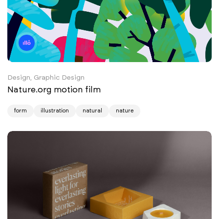
Design, Graphic Design
Nature.org motion film
form
illustration
natural
nature