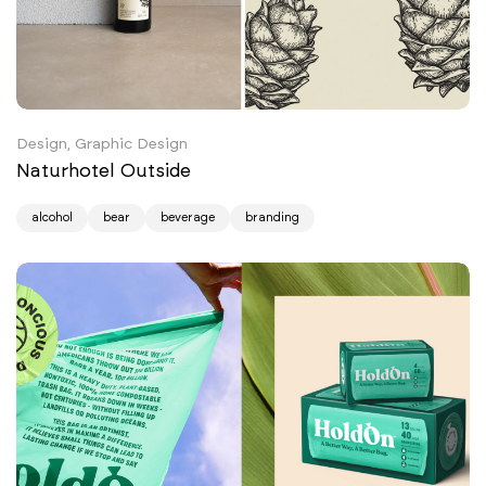
Design, Graphic Design
Naturhotel Outside
alcohol
bear
beverage
branding