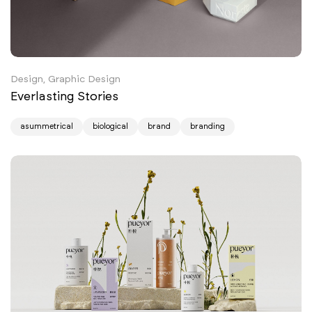
Design, Graphic Design
Everlasting Stories
asummetrical
biological
brand
branding