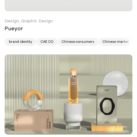
Design, Graphic Design
Pueyor
brand identity
CAE.CO
Chinese consumers
Chinese market