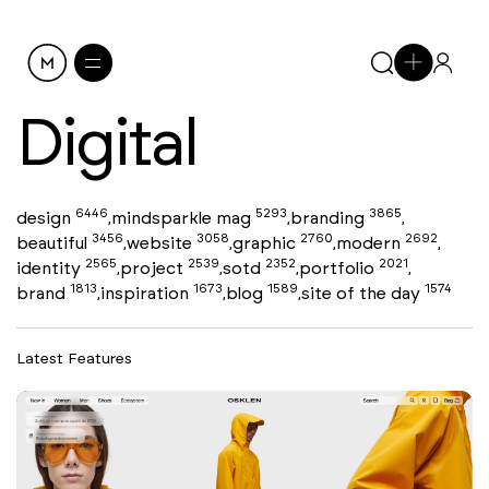
Digital
6446
5293
3865
design
mindsparkle mag
branding
,
,
,
3456
3058
2760
2692
beautiful
website
graphic
modern
,
,
,
,
2565
2539
2352
2021
identity
project
sotd
portfolio
,
,
,
,
1813
1673
1589
1574
brand
inspiration
blog
site of the day
,
,
,
Latest Features