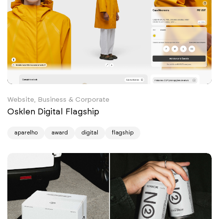
Website, Business & Corporate
Osklen Digital Flagship
aparelho
award
digital
flagship