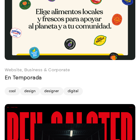
Website, Business & Corporate
En Temporada
cool
design
designer
digital