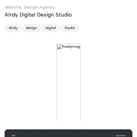
Website, Design Agency
Alrdy Digital Design Studio
Alrdy
design
digital
Studio