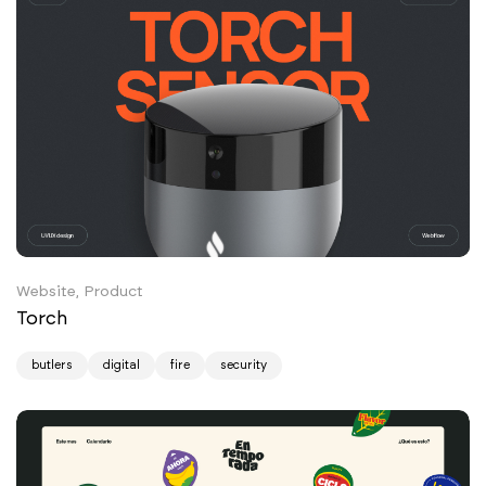
Website, Product
Torch
butlers
digital
fire
security