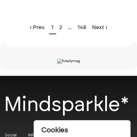
‹ Prev.
1
2
...
148
Next ›
Mindsparkle*
Cookies
Social
INFO