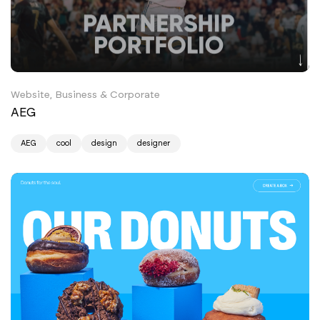
Website, Business & Corporate
AEG
AEG
cool
design
designer