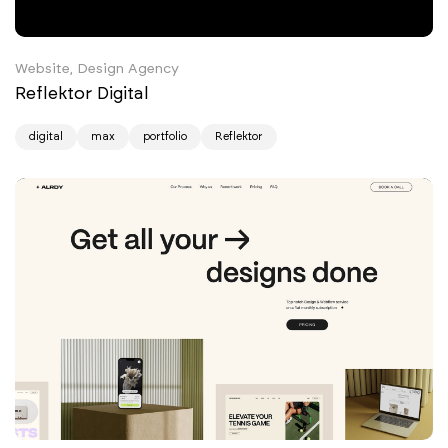
Website, Design Agency
Reflektor Digital
digital
max
portfolio
Reflektor