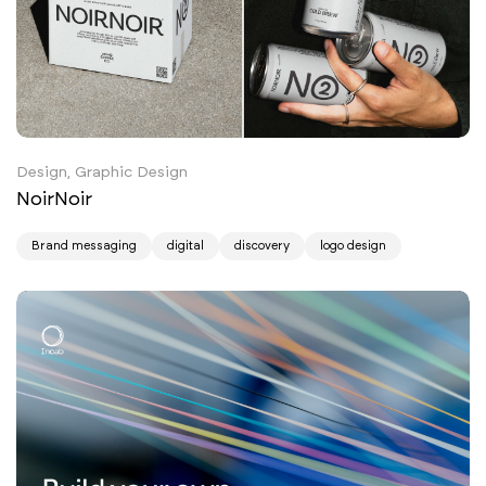
Design, Graphic Design
NoirNoir
Brand messaging
digital
discovery
logo design