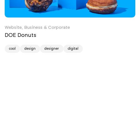
Website, Business & Corporate
DOE Donuts
cool
design
designer
digital