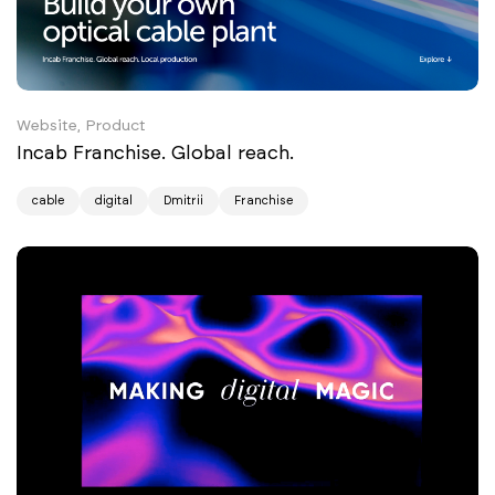
Website, Product
Incab Franchise. Global reach.
cable
digital
Dmitrii
Franchise