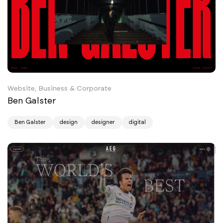
Website, Business & Corporate
Ben Galster
Ben Galster
design
designer
digital