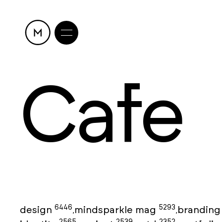
Cafe
6446
5293
design
mindsparkle mag
brandin
,
,
2565
2539
2352