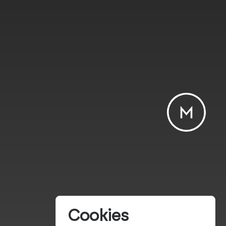
Cookies