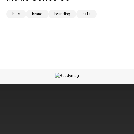
spark
blue
brand
branding
cafe