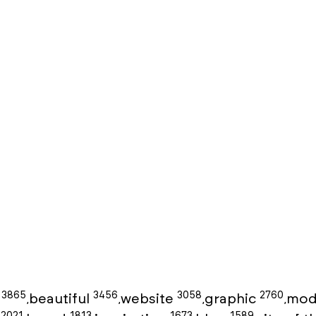
3865
3456
3058
2760
g
beautiful
website
graphic
mod
,
,
,
,
2021
1813
1673
1589