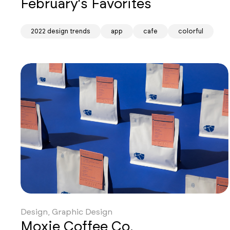
February's Favorites
2022 design trends
app
cafe
colorful
Design, Graphic Design
Moxie Coffee Co.