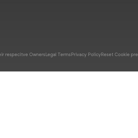
eir respecitve Owners
Legal Terms
Privacy Policy
Reset Cookie pr