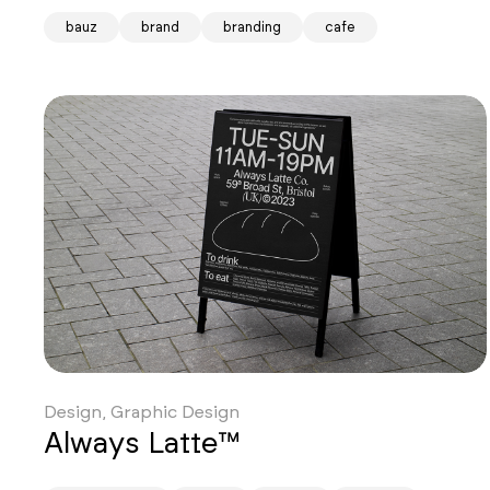
bauz
brand
branding
cafe
Design, Graphic Design
Always Latte™