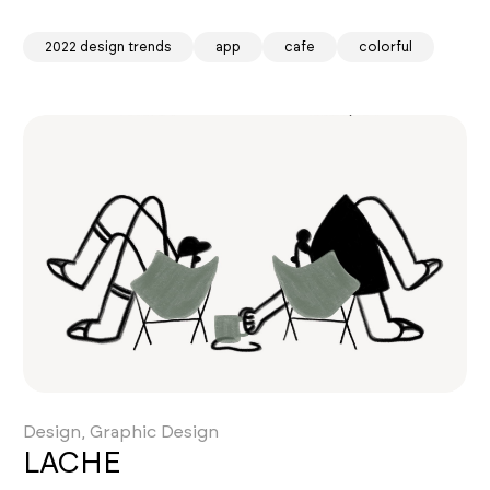
2022 design trends
app
cafe
colorful
Design, Graphic Design
LACHE