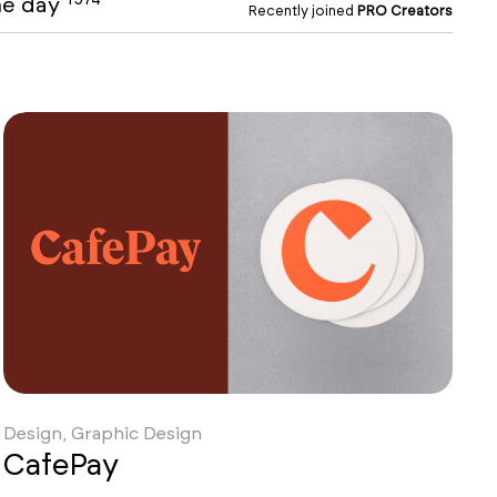
the day
Recently joined
PRO Creators
Design, Graphic Design
CafePay