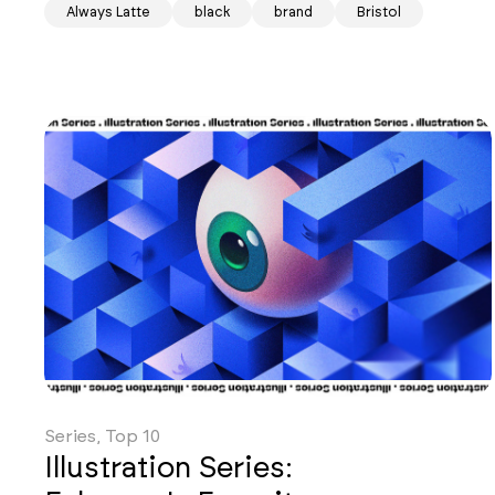
Always Latte
black
brand
Bristol
Series, Top 10
Illustration Series: