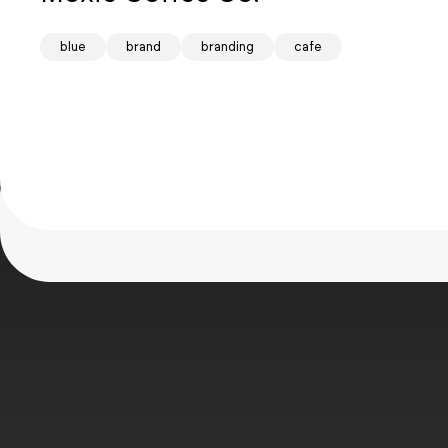
Mind
blue
brand
branding
cafe