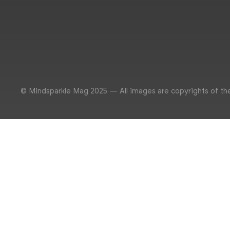
© Mindsparkle Mag 2025 — All images are copyrights of th