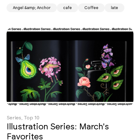
Angel &amp; Anchor
cafe
Coffee
late
Series, Top 10
Illustration Series: March's
Favorites