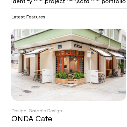
identity
project
sotd
portfoli
,
,
,
Latest Features
Design, Graphic Design
ONDA Cafe