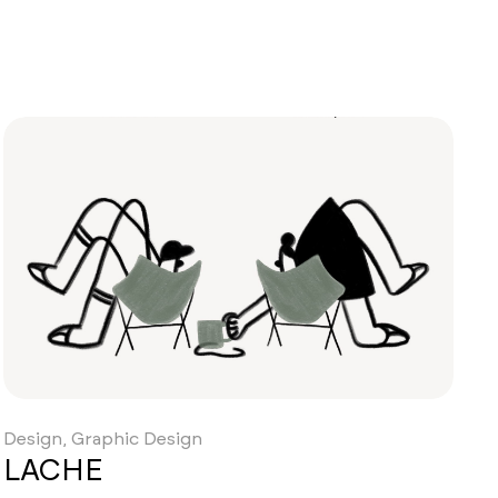
Design, Graphic Design
LACHE