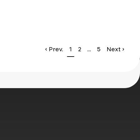
le*
‹ Prev.
1
2
...
5
Next ›