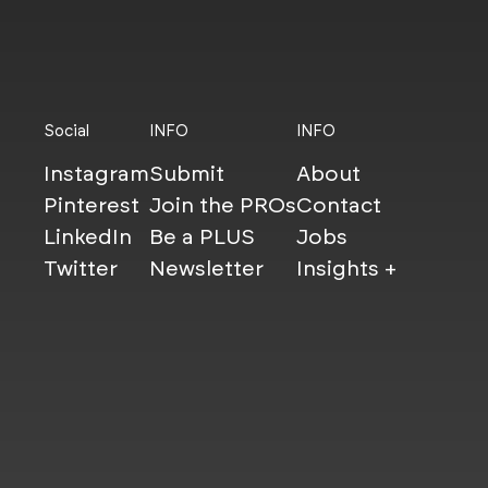
Social
INFO
INFO
Instagram
Submit
About
Pinterest
Join the PROs
Contact
LinkedIn
Be a PLUS
Jobs
Twitter
Newsletter
Insights +