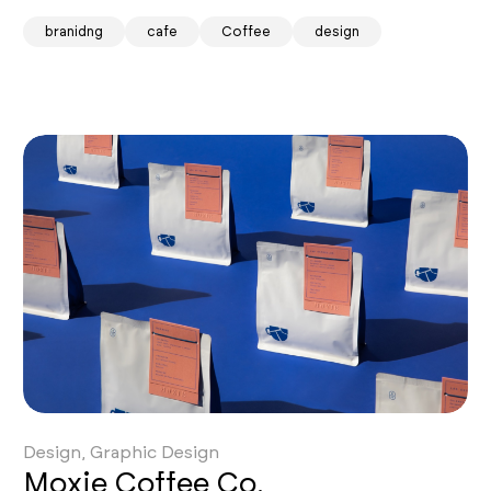
branidng
cafe
Coffee
design
Design, Graphic Design
Moxie Coffee Co.