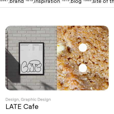
o
brand
inspiration
blog
site of 
,
,
,
,
Design, Graphic Design
LATE Cafe