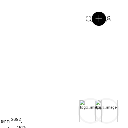
2692
ern
,
1574