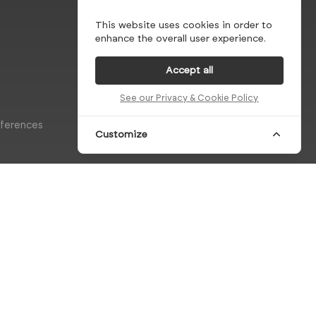
This website uses cookies in order to
enhance the overall user experience.
Accept all
See our Privacy & Cookie Policy
eferences
Customize