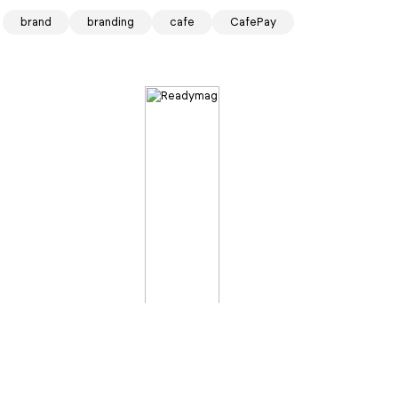
brand
branding
cafe
CafePay