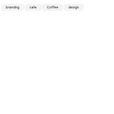
branidng
cafe
Coffee
design