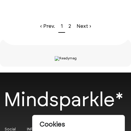
‹ Prev.
1
2
Next ›
Mindsparkle*
Cookies
Social
INFO