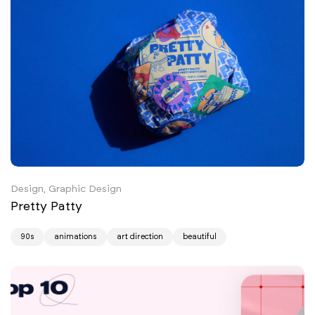
Design, Graphic Design
Pretty Patty
90s
animations
art direction
beautiful