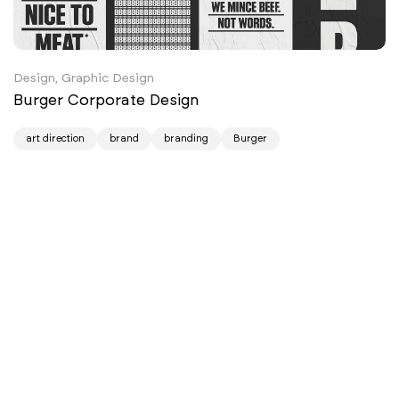
Design, Graphic Design
Burger Corporate Design
art direction
brand
branding
Burger