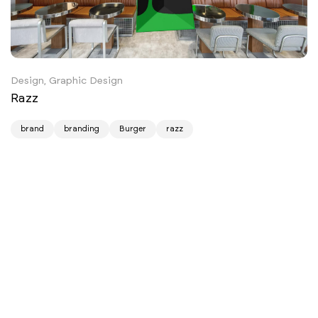
Design, Graphic Design
Razz
brand
branding
Burger
razz