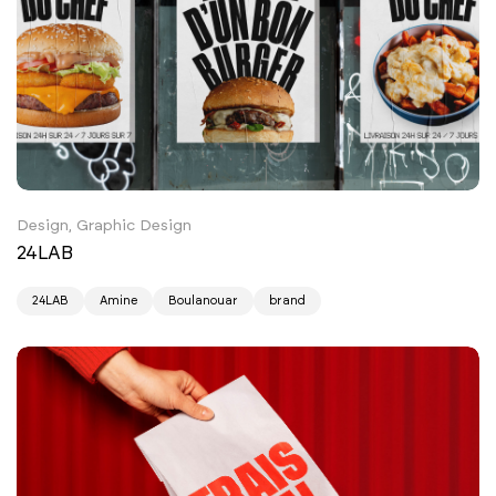
Design, Graphic Design
24LAB
24LAB
Amine
Boulanouar
brand