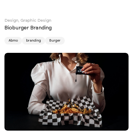
Design, Graphic Design
Bioburger Branding
Abmo
branding
Burger