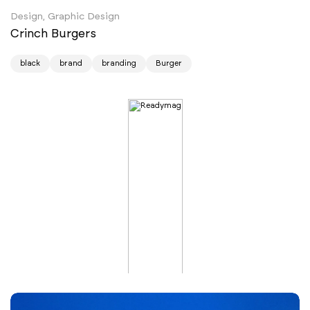
Design, Graphic Design
Crinch Burgers
black
brand
branding
Burger