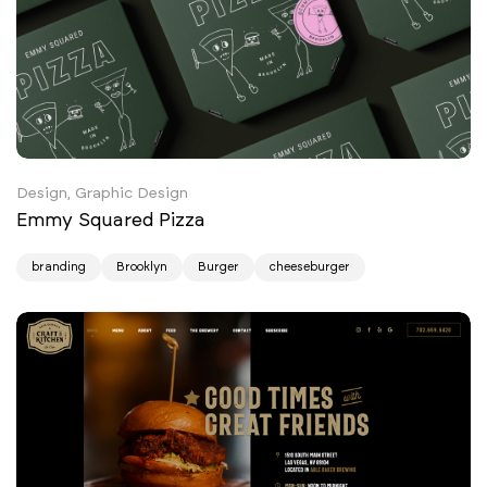
Design, Graphic Design
Emmy Squared Pizza
branding
Brooklyn
Burger
cheeseburger