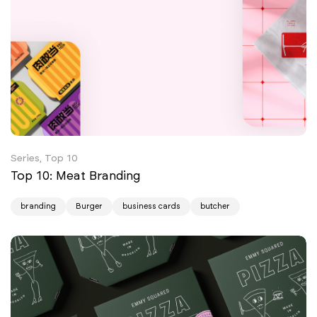
Series, Top 10
Top 10: Meat Branding
branding
Burger
business cards
butcher