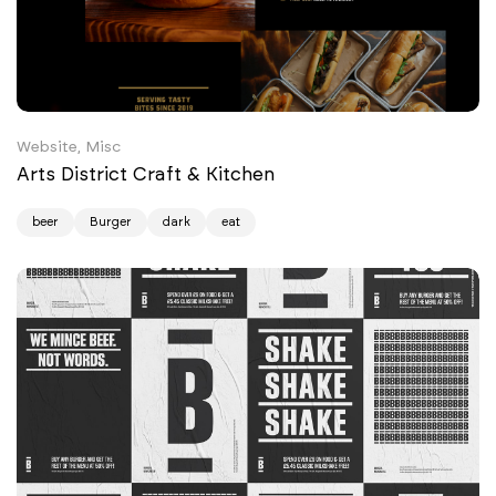
Website, Misc
Arts District Craft & Kitchen
beer
Burger
dark
eat