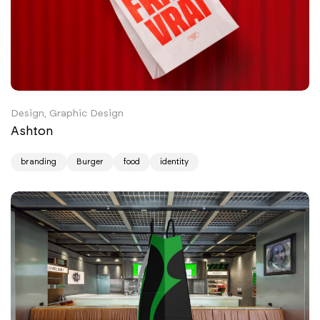
Design, Graphic Design
Ashton
branding
Burger
food
identity