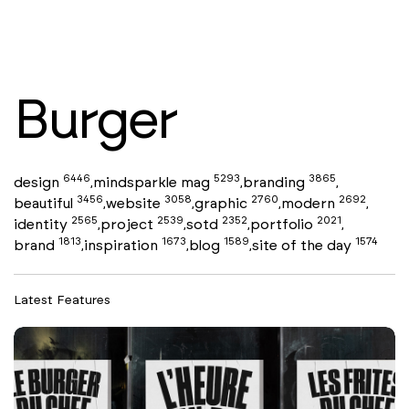
Burger
6446
5293
3865
design
mindsparkle mag
branding
,
,
,
3456
3058
2760
2692
beautiful
website
graphic
modern
,
,
,
,
2565
2539
2352
2021
identity
project
sotd
portfolio
,
,
,
,
1813
1673
1589
1574
brand
inspiration
blog
site of the day
,
,
,
Latest Features