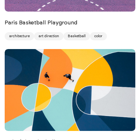
Paris Basketball Playground
architecture
art direction
Basketball
color