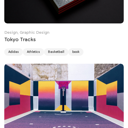
Design, Graphic Design
Tokyo Tracks
Adidas
Athletics
Basketball
book