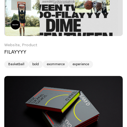
Website, Product
FILAYYYY
Basketball
bold
exommerce
experience