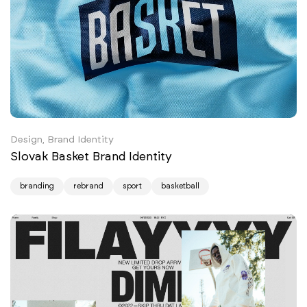
Design, Brand Identity
Slovak Basket Brand Identity
branding
rebrand
sport
basketball