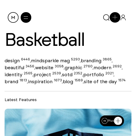
Basketball
6446
5293
3865
design
mindsparkle mag
branding
,
,
,
3456
3058
2760
2692
beautiful
website
graphic
modern
,
,
,
,
2565
2539
2352
2021
identity
project
sotd
portfolio
,
,
,
,
1813
1673
1589
1574
brand
inspiration
blog
site of the day
,
,
,
Latest Features
Plus