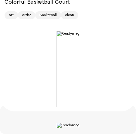
Colorful Basketball Court
art
artist
Basketball
clean