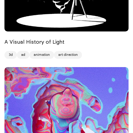
A Visual History of Light
3d
ad
animation
art direction