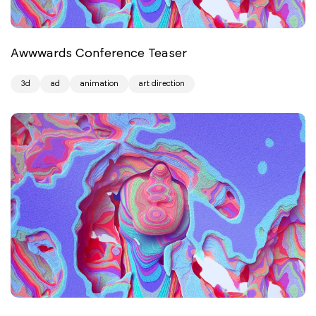
Awwwards Conference Teaser
3d
ad
animation
art direction