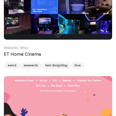
Website, Misc
ET Home Cinema
award
awwwards
best designblog
blue