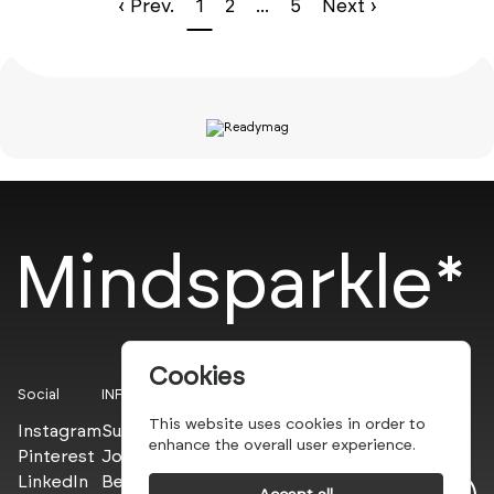
‹ Prev.
1
2
...
5
Next ›
Mindsparkle*
Cookies
Social
INFO
This website uses cookies in order to
Instagram
Submit
enhance the overall user experience.
Pinterest
Join the PROs
LinkedIn
Be a PLUS