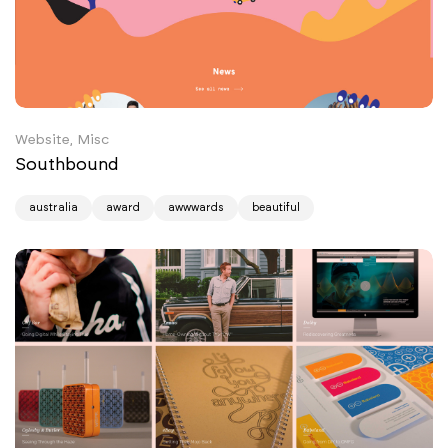
Website, Misc
Southbound
australia
award
awwwards
beautiful