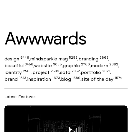
Awwwards
6446
5293
3865
design
mindsparkle mag
branding
,
,
,
3456
3058
2760
2692
beautiful
website
graphic
modern
,
,
,
,
2565
2539
2352
2021
identity
project
sotd
portfolio
,
,
,
,
1813
1673
1589
1574
brand
inspiration
blog
site of the day
,
,
,
Latest Features