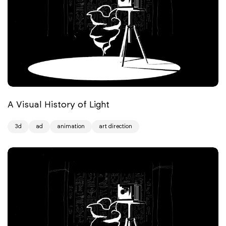
A Visual History of Light
3d
ad
animation
art direction