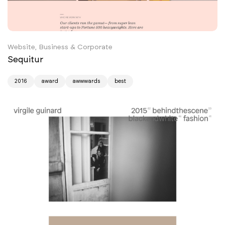
Website, Business & Corporate
Sequitur
2016
award
awwwards
best