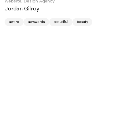
Website, Design Agency
Jordan Gilroy
award
awwwards
beautiful
beauty