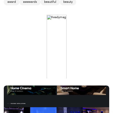
award
awwwards
beautiful
beauty