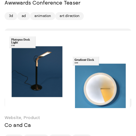
Awwwards Conference Teaser
3d
ad
animation
art direction
Website, Product
Co and Ca