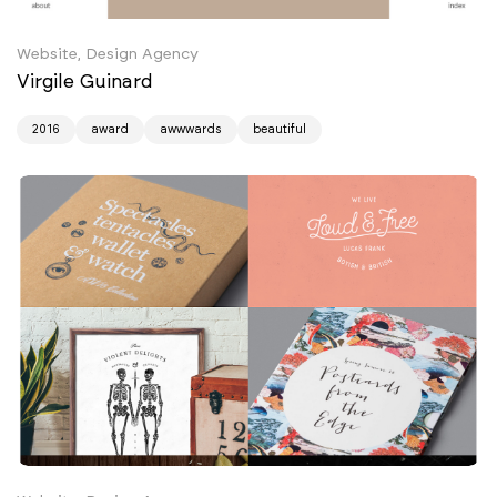
Website, Design Agency
Virgile Guinard
2016
award
awwwards
beautiful