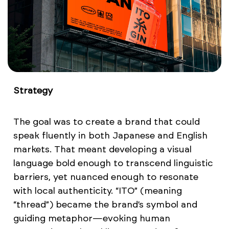
Strategy
The goal was to create a brand that could
speak fluently in both Japanese and English
markets. That meant developing a visual
language bold enough to transcend linguistic
barriers, yet nuanced enough to resonate
with local authenticity. “ITO” (meaning
“thread”) became the brand’s symbol and
guiding metaphor—evoking human