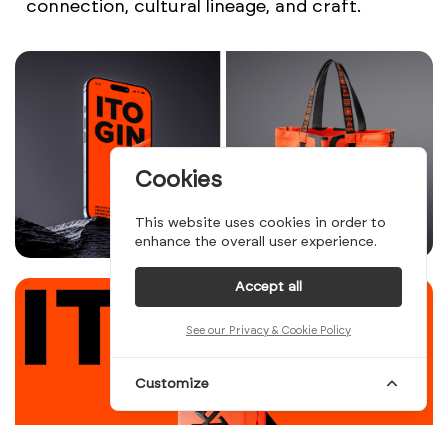
connection, cultural lineage, and craft.
Cookies
This website uses cookies in order to
enhance the overall user experience.
Accept all
See our Privacy & Cookie Policy
Customize