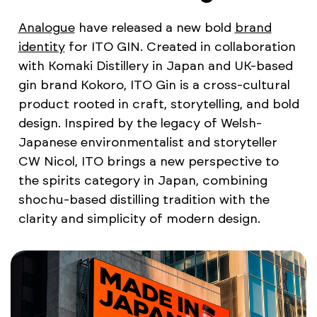
Analogue
have released a new bold
brand
identity
for ITO GIN. Created in collaboration
with Komaki Distillery in Japan and UK-based
gin brand Kokoro, ITO Gin is a cross-cultural
product rooted in craft, storytelling, and bold
design. Inspired by the legacy of Welsh-
Japanese environmentalist and storyteller
CW Nicol, ITO brings a new perspective to
the spirits category in Japan, combining
shochu-based distilling tradition with the
clarity and simplicity of modern design.