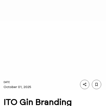
DATE
October 01, 2025
ITO Gin Branding