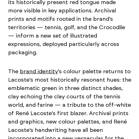
its historically present red tongue made
more visible in key applications. Archival
prints and motifs rooted in the brand's
territories — tennis, golf, and the Crocodile
— inform a new set of illustrated
expressions, deployed particularly across
packaging.
The
brand identity
's colour palette returns to
Lacoste's most historically resonant hues: the
emblematic green in three distinct shades,
clay echoing the clay courts of the tennis
world, and farine — a tribute to the off-white
of René Lacoste's first blazer. Archival prints
and graphics, new colour palettes, and René
Lacoste's handwriting have all been
incorporated into a new vernacular for the