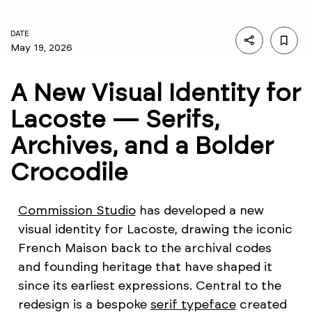
DATE
May 19, 2026
A New Visual Identity for
Lacoste — Serifs,
Archives, and a Bolder
Crocodile
Commission Studio
has developed a new
visual identity for Lacoste, drawing the iconic
French Maison back to the archival codes
and founding heritage that have shaped it
since its earliest expressions. Central to the
redesign is a bespoke
serif typeface
created