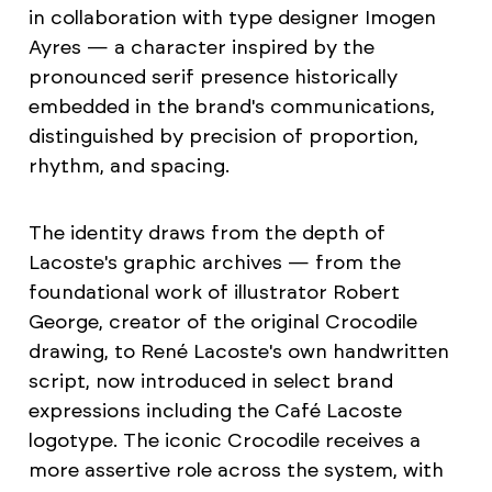
in collaboration with type designer Imogen
Ayres — a character inspired by the
pronounced serif presence historically
embedded in the brand's communications,
distinguished by precision of proportion,
rhythm, and spacing.
The identity draws from the depth of
Lacoste's graphic archives — from the
foundational work of illustrator Robert
George, creator of the original Crocodile
drawing, to René Lacoste's own handwritten
script, now introduced in select brand
expressions including the Café Lacoste
logotype. The iconic Crocodile receives a
more assertive role across the system, with