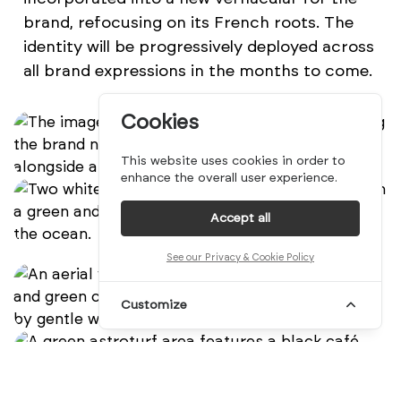
brand, refocusing on its French roots. The
identity will be progressively deployed across
all brand expressions in the months to come.
Cookies
This website uses cookies in order to
enhance the overall user experience.
Accept all
See our Privacy & Cookie Policy
Customize