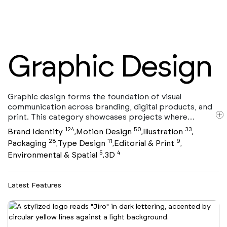
Graphic Design
Graphic design forms the foundation of visual
communication across branding, digital products, and
print. This category showcases projects where
typography, layout, color, and composition work
124
50
33
Brand Identity
Motion Design
Illustration
,
,
,
together to convey ideas with clarity and impact. From
28
11
9
Packaging
Type Design
Editorial & Print
,
,
,
editorial systems and posters to digital interfaces and
5
4
Environmental & Spatial
3D
,
visual identities, graphic design shapes how brands are
seen and understood. Many projects in this selection
intersect with Brand Identity, Packaging , and Motion
Latest Features
Design, highlighting the discipline’s versatility across
physical and digital media. Curated with a focus on
concept, craft, and execution, this collection
represents contemporary graphic design at its most