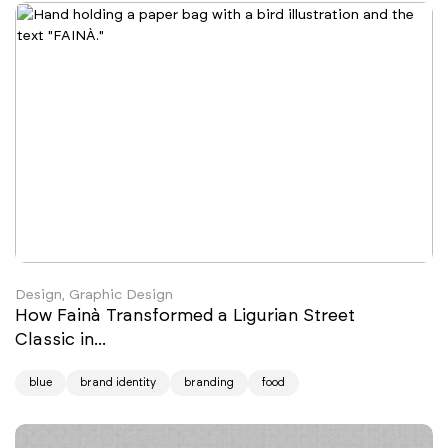
Design, Graphic Design
How Fainà Transformed a Ligurian Street
Classic in...
blue
brand identity
branding
food