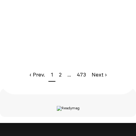
‹ Prev.
1
2
...
473
Next ›