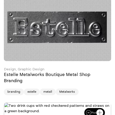
Design, Graphic Design
Estelle Metalworks Boutique Metal Shop
Branding
branding
estelle
metall
Metalworks
Plus