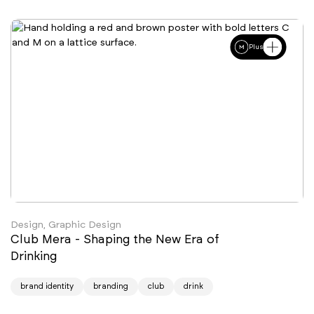
Plus
Design, Graphic Design
Club Mera - Shaping the New Era of
Drinking
brand identity
branding
club
drink