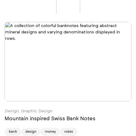
Design, Graphic Design
Mountain inspired Swiss Bank Notes
bank
design
money
notes