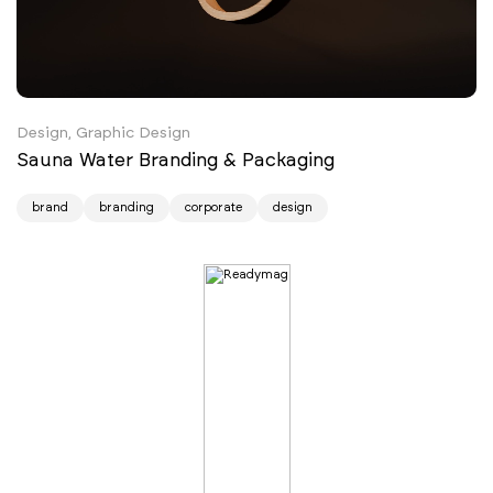
Design, Graphic Design
Sauna Water Branding & Packaging
brand
branding
corporate
design