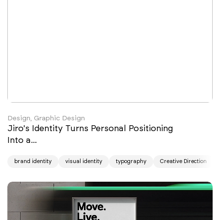
thoughtful and expressive.
Design, Graphic Design
Jiro's Identity Turns Personal Positioning
Into a...
brand identity
visual identity
typography
Creative Direction