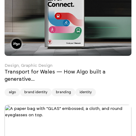
Design, Graphic Design
Transport for Wales — How Algo built a
generative...
algo
brand identity
branding
identity