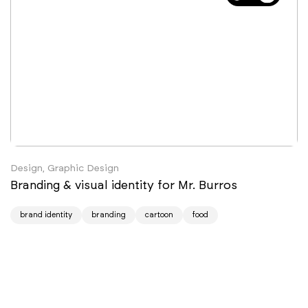
Design, Graphic Design
Branding & visual identity for Mr. Burros
brand identity
branding
cartoon
food