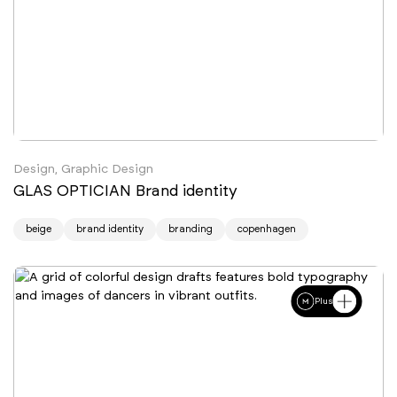
Design, Graphic Design
GLAS OPTICIAN Brand identity
beige
brand identity
branding
copenhagen
Plus