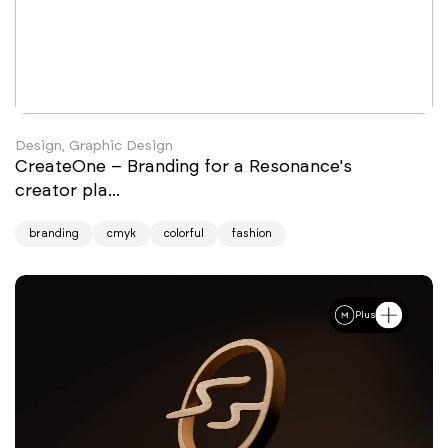
Design, Graphic Design
CreateOne – Branding for a Resonance's
creator pla...
branding
cmyk
colorful
fashion
Plus