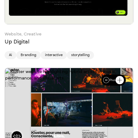
Website, Creative
Up Digital
Ai
Branding
interactive
storytelling
Plus