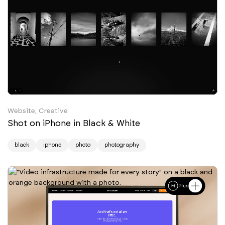
Website, Creative
Shot on iPhone in Black & White
black
iphone
photo
photography
Plus