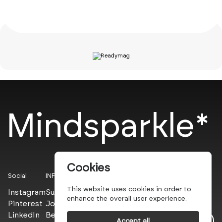
Mindsparkle*
Cookies
Social
INFO
This website uses cookies in order to
Instagram
Submit
enhance the overall user experience.
Pinterest
Join the PROs
LinkedIn
Be a PLUS
Accept all