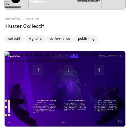
Website, Creative
Kluster Collectif
collectif
Nightlife
performance
publishing