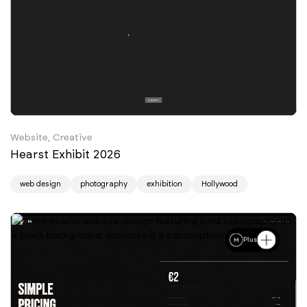
Website, Creative
Hearst Exhibit 2026
web design
photography
exhibition
Hollywood
Plus