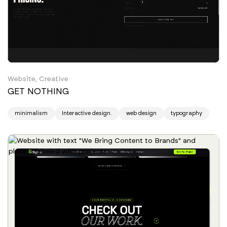
Website, Creative
GET NOTHING
minimalism
Interactive design.
web design
typography