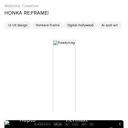
Website, Creative
HONKA RE:FRAME!
UI UX design
Honkare-frame
Digital-hollywood
Ai-and-art