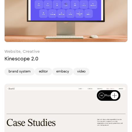
Website, Creative
Kinescope 2.0
brand system
editor
embacy
video
Plus