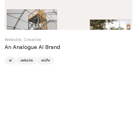
Website, Creative
An Analogue AI Brand
ai
website
wülfe