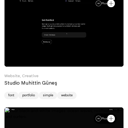
Plus
Website, Creative
Studio Muhittin Güneş
font
portfolio
simple
website
Plus