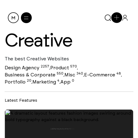
Creative
The best Creative Websites
2257
570
Design Agency
Product
,
,
550
340
48
Business & Corporate
Misc
E-Commerce
,
,
,
20
4
0
Portfolio
Marketing
App
,
,
Latest Features