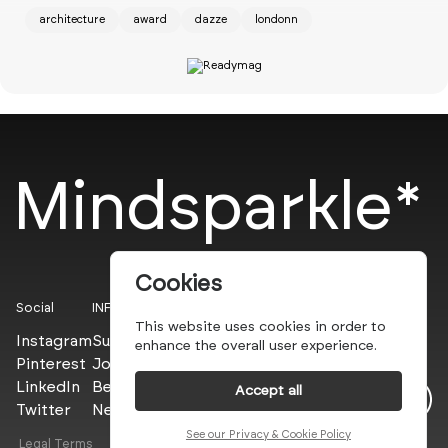
architecture
award
dazze
londonn
Mindsparkle*
Cookies
Social
INFO
This website uses cookies in order to
Instagram
Submit
enhance the overall user experience.
Pinterest
Join the PROs
LinkedIn
Be a PLUS
Accept all
Twitter
Newsletter
Dazze Studio
See our Privacy & Cookie Policy
Legal Terms
Privacy Policy