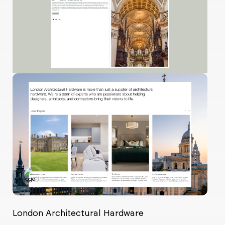
London Architectural Hardware