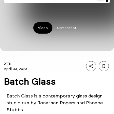
Video
Screenshot
DATE
April 03, 2023
Batch Glass
Batch Glass is a contemporary glass design
studio run by Jonathan Rogers and Phoebe
Stubbs.