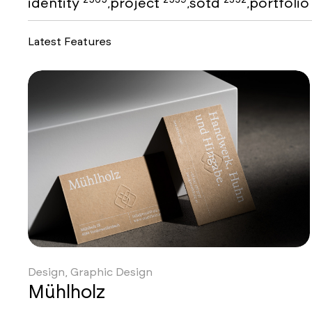
identity
project
sotd
portfoli
,
,
,
Latest Features
Design, Graphic Design
Mühlholz