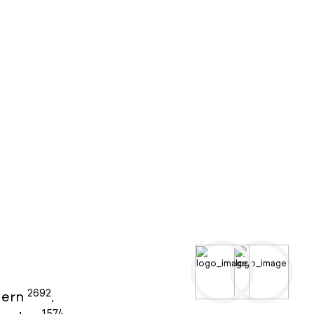
2692
ern
,
1574