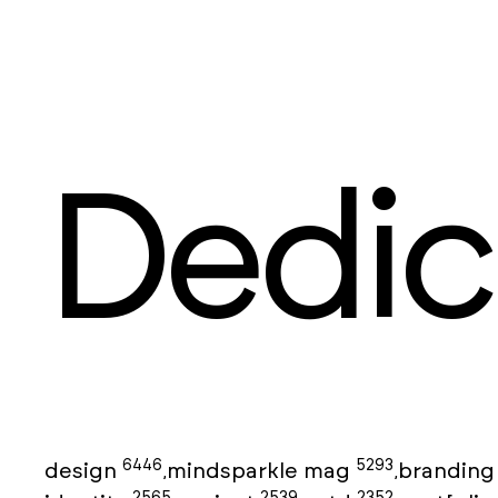
Dedic
6446
5293
design
mindsparkle mag
brandin
,
,
2565
2539
2352