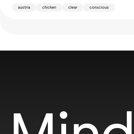
austria
chicken
clear
conscious
Mind