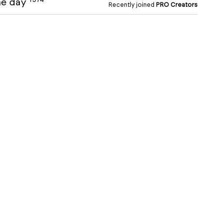
the day
Recently joined
PRO Creators