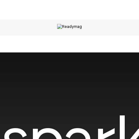
spark