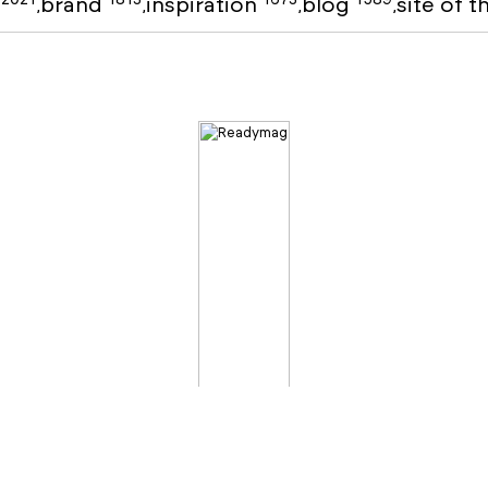
o
brand
inspiration
blog
site of 
,
,
,
,