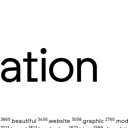
ation
3865
3456
3058
2760
g
beautiful
website
graphic
mod
,
,
,
,
2021
1813
1673
1589