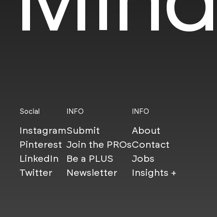
Social
INFO
INFO
Instagram
Submit
About
Pinterest
Join the PROs
Contact
LinkedIn
Be a PLUS
Jobs
Twitter
Newsletter
Insights +