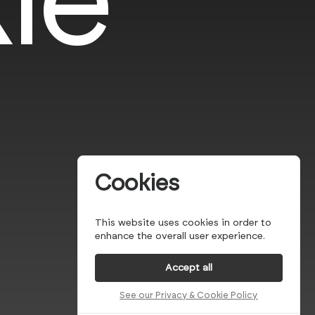
Cookies
This website uses cookies in order to
enhance the overall user experience.
Accept all
See our Privacy & Cookie Policy